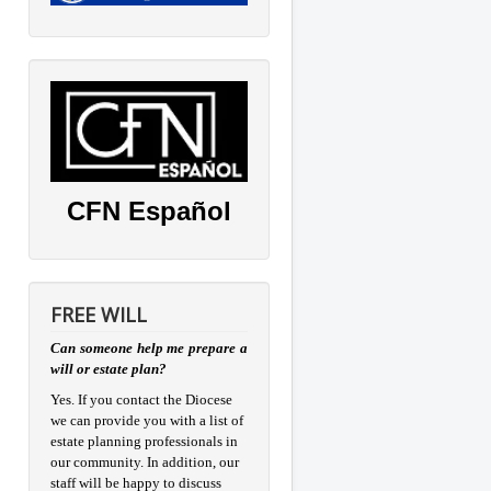
CFN Español
FREE WILL
Can someone help me prepare a
will or estate plan?
Yes. If you contact the Diocese
we can provide you with a list of
estate planning professionals in
our community. In addition, our
staff will be happy to discuss