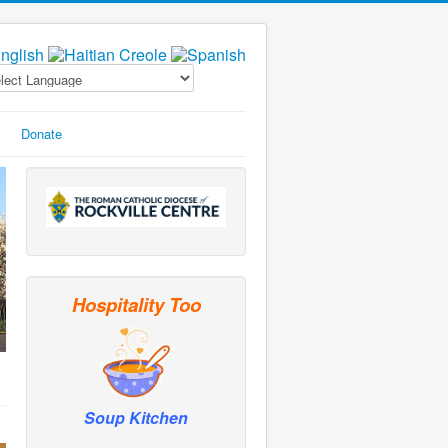
Donate
Hospitality Too
Soup Kitchen