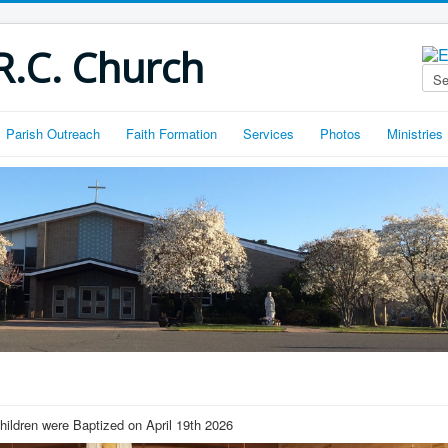
R.C. Church
Parish Outreach
Faith Formation
Services
Photos
Ministries
hildren were Baptized on April 19th 2026