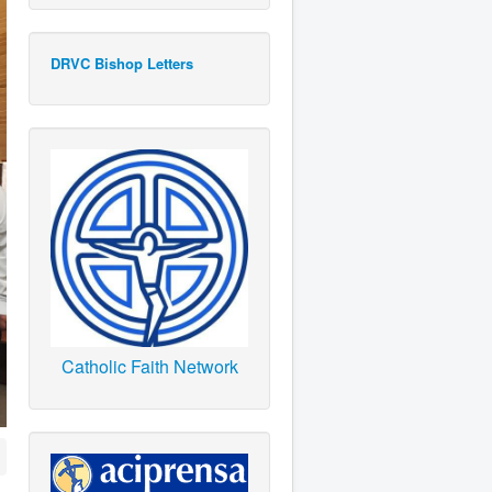
DRVC Bishop Letters
Catholic Faith Network