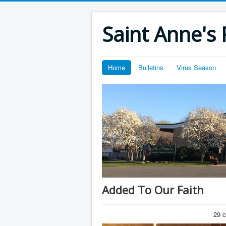
Saint Anne's 
Home
Bulletins
Virus Season
Added To Our Faith
29 c