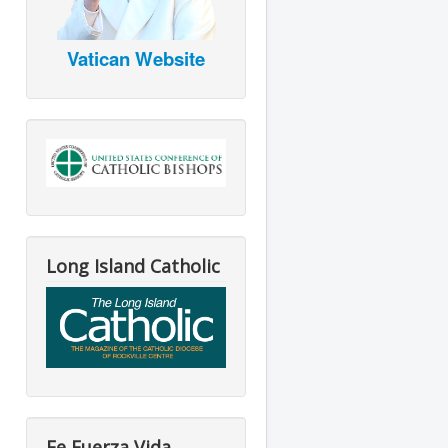
Vatican Website
Long Island Catholic
Fe Fuerza Vida