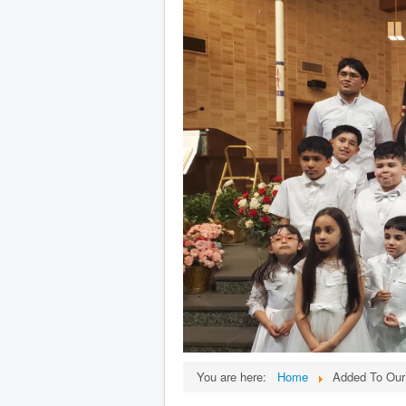
You are here:
Home
Added To Our