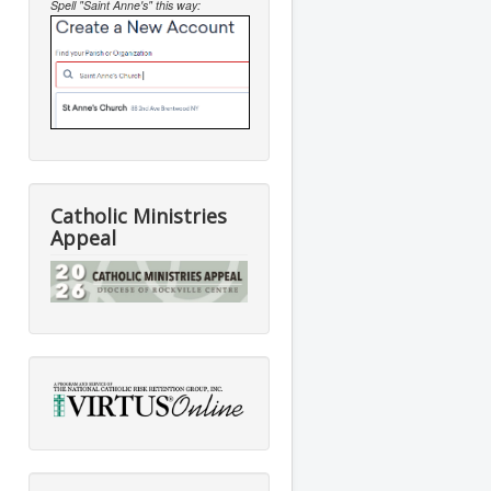
Spell "Saint Anne's" this way:
Catholic Ministries
Appeal