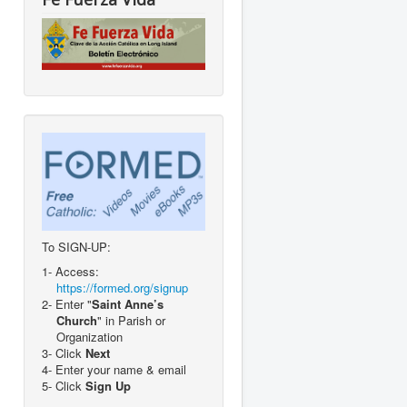
To SIGN-UP:
1- Access:
https://formed.org/signup
2- Enter "
Saint Anne’s
Church
" in Parish or
Organization
3- Click
Next
4- Enter your name & email
5- Click
Sign Up