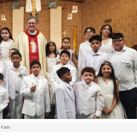
 Faith