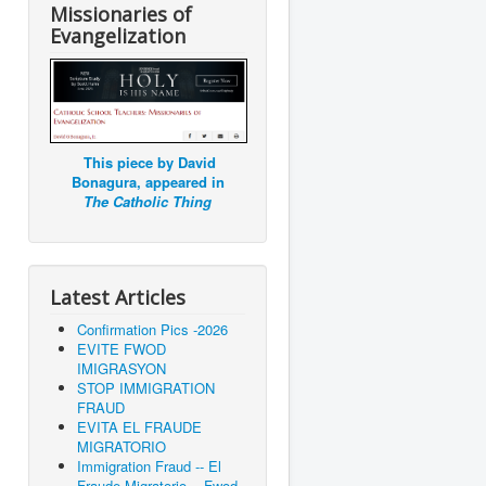
Missionaries of
Evangelization
This piece by David
Bonagura, appeared in
The Catholic Thing
Latest Articles
Confirmation Pics -2026
EVITE FWOD
IMIGRASYON
STOP IMMIGRATION
FRAUD
EVITA EL FRAUDE
MIGRATORIO
Immigration Fraud -- El
Fraude Migratorio -- Fwod