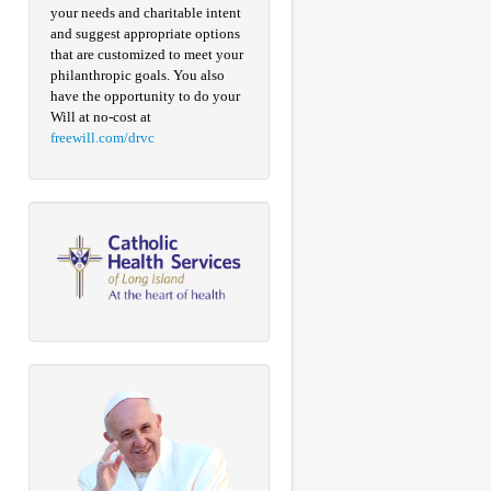
your needs and charitable intent
and suggest appropriate options
that are customized to meet your
philanthropic goals. You also
have the opportunity to do your
Will at no-cost at
freewill.com/drvc