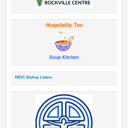
Hospitality Too
Soup Kitchen
DRVC Bishop Letters