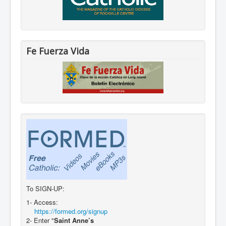
Fe Fuerza Vida
To SIGN-UP:
1- Access:
https://formed.org/signup
2- Enter "
Saint Anne’s