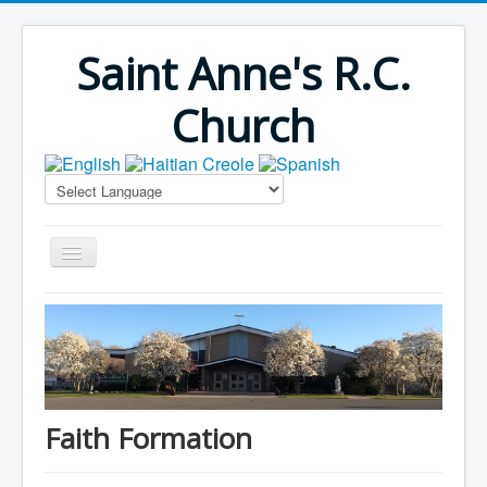
Saint Anne's R.C.
Church
Home
Bulletins
Virus Season
Parish Outreach
Faith Formation
Faith Formation