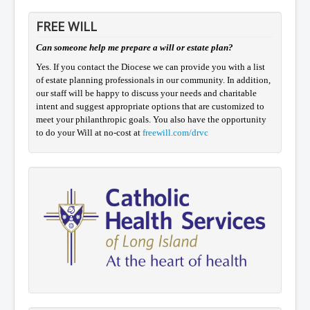
FREE WILL
Can someone help me prepare a will or estate plan?
Yes. If you contact the Diocese we can provide you with a list
of estate planning professionals in our community. In addition,
our staff will be happy to discuss your needs and charitable
intent and suggest appropriate options that are customized to
meet your philanthropic goals. You also have the opportunity
to do your Will at no-cost at
freewill.com/drvc