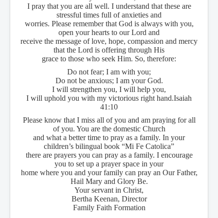
I pray that you are all well. I understand that these are
stressful times full of anxieties and
worries. Please remember that God is always with you,
open your hearts to our Lord and
receive the message of love, hope, compassion and mercy
that the Lord is offering through His
grace to those who seek Him. So, therefore:
Do not fear; I am with you;
Do not be anxious; I am your God.
I will strengthen you, I will help you,
I will uphold you with my victorious right hand.
Isaiah
41:10
Please know that I miss all of you and am praying for all
of you. You are the domestic Church
and what a better time to pray as a family. In your
children’s bilingual book “Mi Fe Catolica”
there are prayers you can pray as a family. I encourage
you to set up a prayer space in your
home where you and your family can pray an Our Father,
Hail Mary and Glory Be.
Your servant in Christ,
Bertha Keenan, Director
Family Faith Formation