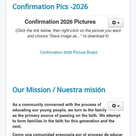
Services
Confirmation Pics -2026
Photos
Confirmation 2026 Pictures
Ministries
(
Click the link below, then right-click on the picture you want
Donate
and choose "Save image as..." to download it
)
Confirmation 2026 Picture Board
Our Mission / Nuestra misión
As a community concerned with the process of
educating our young people, we turn to the family
as the primary source of passing on the faith. We attempt
to form families in the faith for this generation and the
next.
Como una comunidad preocupia por el proceso de educar