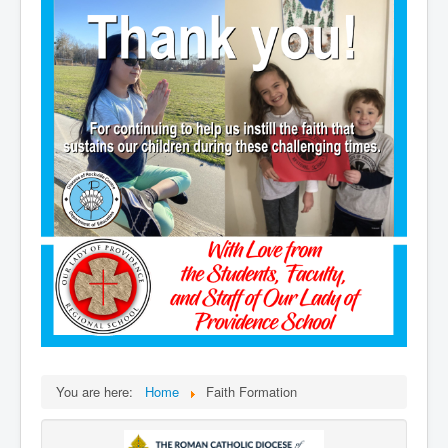
You are here:
Home
Faith Formation