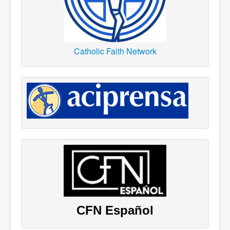
Catholic Faith Network
CFN Español