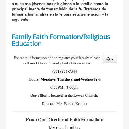
a nuestros jóvenes nos dirigimos a la familia como la
principal fuente de transmisión de la fe. Tratamos de
formar a las familias en la fe para esta generación y la
siguiente.
Family Faith Formation/Religious
Education
For more information and to register your family, please
call our Office of Family Faith Formation at
(631) 231-7344
Hours:
Mondays, Tuesdays, and Wednesdays
6:00PM - 8:00pm
Our office is located in the Lower Church.
Director
: Mrs. Bertha Keenan
From Our Director of Faith Formation:
My dear families,