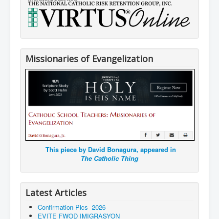
Missionaries of Evangelization
This piece by David Bonagura, appeared in
The Catholic Thing
Latest Articles
Confirmation Pics -2026
EVITE FWOD IMIGRASYON