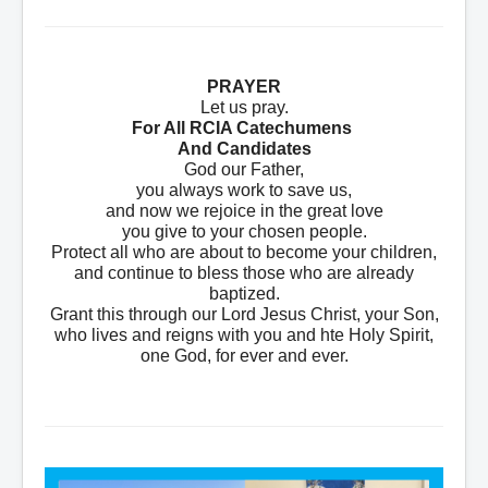
PRAYER
Let us pray.
For All RCIA Catechumens
And Candidates
God our Father,
you always work to save us,
and now we rejoice in the great love
you give to your chosen people.
Protect all who are about to become your children,
and continue to bless those who are already
baptized.
Grant this through our Lord Jesus Christ, your Son,
who lives and reigns with you and hte Holy Spirit,
one God, for ever and ever.