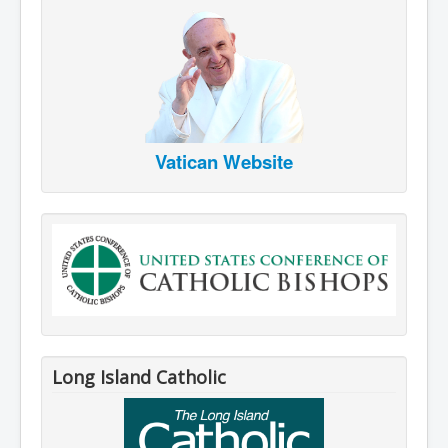
Vatican Website
Long Island Catholic