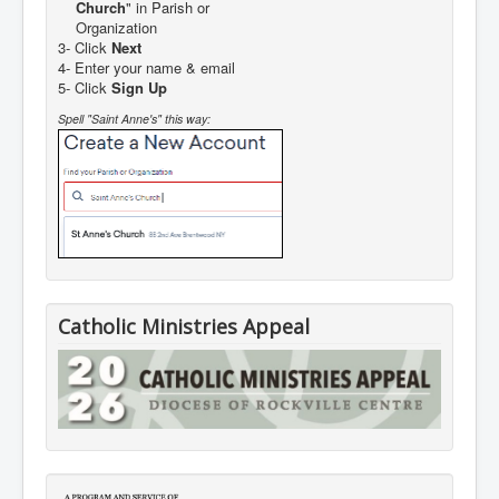
Church
" in Parish or
Organization
3- Click
Next
4- Enter your name & email
5- Click
Sign Up
Spell "Saint Anne's" this way:
Catholic Ministries Appeal