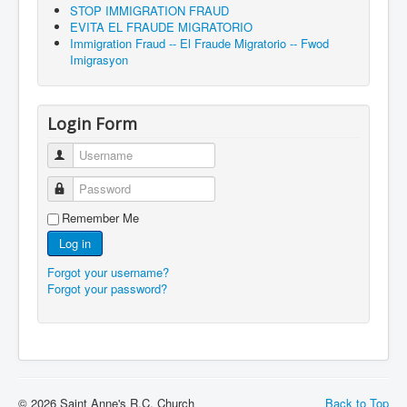
STOP IMMIGRATION FRAUD
EVITA EL FRAUDE MIGRATORIO
Immigration Fraud -- El Fraude Migratorio -- Fwod
Imigrasyon
Login Form
Username
Password
Remember Me
Log in
Forgot your username?
Forgot your password?
© 2026 Saint Anne's R.C. Church
Back to Top