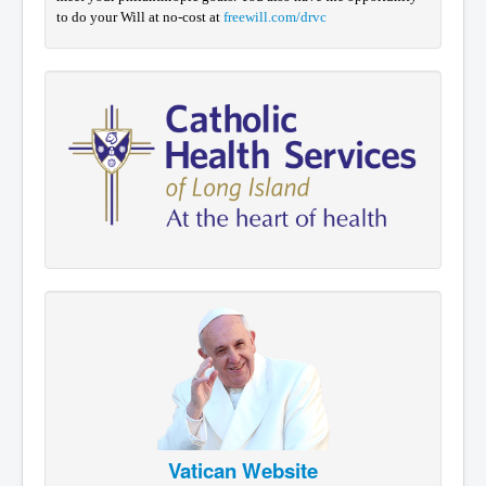
to do your Will at no-cost at
freewill.com/drvc
Vatican Website