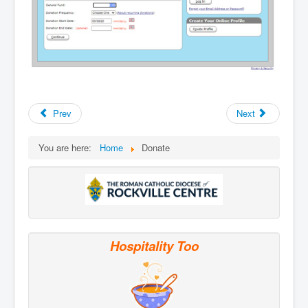
Prev
Next
You are here:
Home
Donate
Hospitality Too