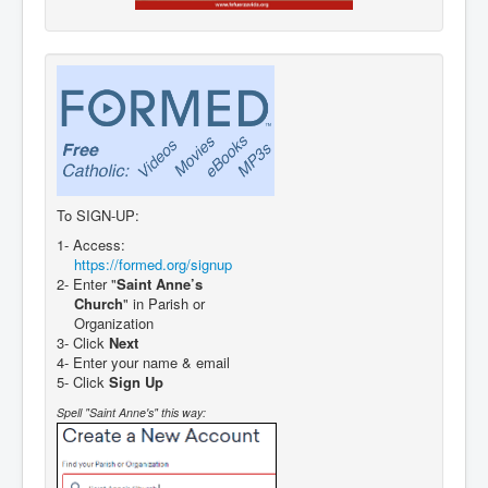
To SIGN-UP:
1- Access:
https://formed.org/signup
2- Enter "
Saint Anne’s
Church
" in Parish or
Organization
3- Click
Next
4- Enter your name & email
5- Click
Sign Up
Spell "Saint Anne's" this way: