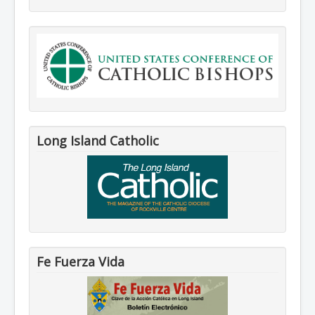
Long Island Catholic
Fe Fuerza Vida