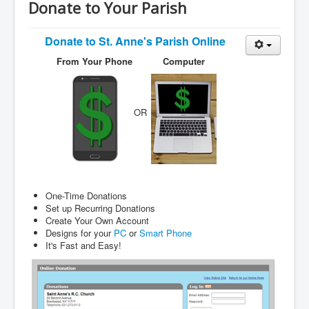
Services
Donate to Your Parish
Photos
Donate to
St. Anne's Parish Online
Ministries
From Your Phone
Computer
Donate
OR
One-Time Donations
Set up Recurring Donations
Create Your Own Account
Designs for your
PC
or
Smart Phone
It's Fast and Easy!