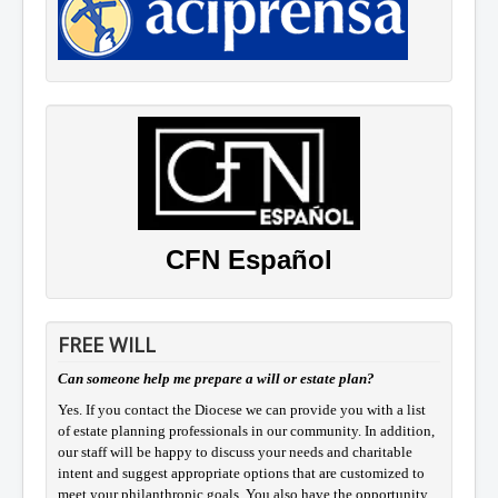
CFN Español
FREE WILL
Can someone help me prepare a will or estate plan?
Yes. If you contact the Diocese we can provide you with a list
of estate planning professionals in our community. In addition,
our staff will be happy to discuss your needs and charitable
intent and suggest appropriate options that are customized to
meet your philanthropic goals. You also have the opportunity