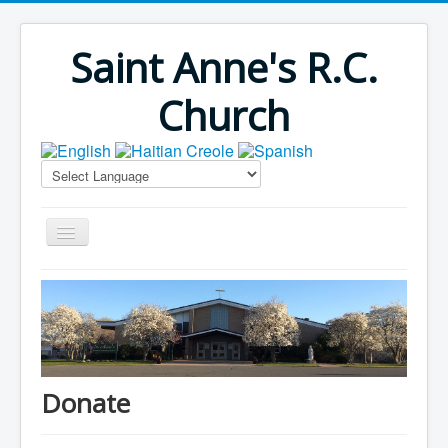
Saint Anne's R.C.
Church
Home
Bulletins
Virus Season
Parish Outreach
Donate
Faith Formation