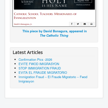
This piece by David Bonagura, appeared in
The Catholic Thing
Latest Articles
Confirmation Pics -2026
EVITE FWOD IMIGRASYON
STOP IMMIGRATION FRAUD
EVITA EL FRAUDE MIGRATORIO
Immigration Fraud -- El Fraude Migratorio -- Fwod
Imigrasyon