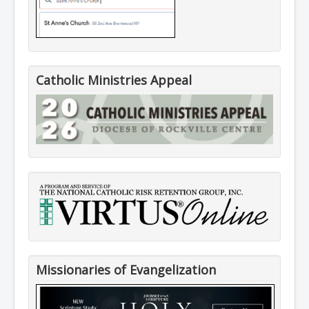
Catholic Ministries Appeal
Missionaries of Evangelization