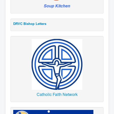
Soup Kitchen
DRVC Bishop Letters
Catholic Faith Network