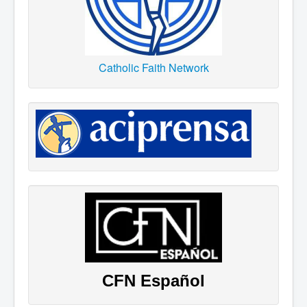
Catholic Faith Network
CFN Español