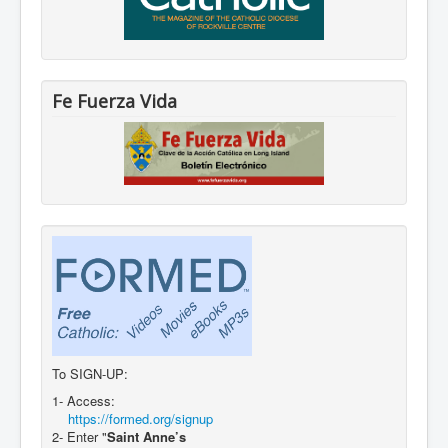
Fe Fuerza Vida
To SIGN-UP:
1- Access:
https://formed.org/signup
2- Enter "
Saint Anne’s