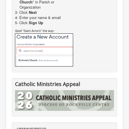
Church
" in Parish or
Organization
3- Click
Next
4- Enter your name & email
5- Click
Sign Up
Spell "Saint Anne's" this way:
Catholic Ministries Appeal