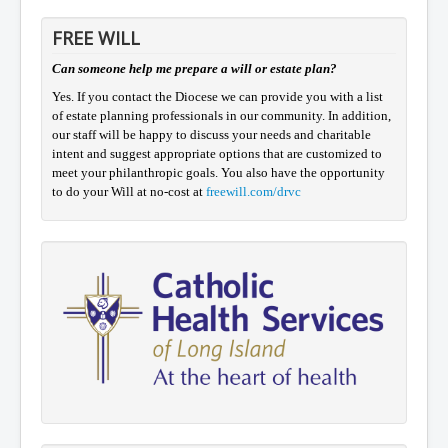
FREE WILL
Can someone help me prepare a will or estate plan?
Yes. If you contact the Diocese we can provide you with a list
of estate planning professionals in our community. In addition,
our staff will be happy to discuss your needs and charitable
intent and suggest appropriate options that are customized to
meet your philanthropic goals. You also have the opportunity
to do your Will at no-cost at
freewill.com/drvc