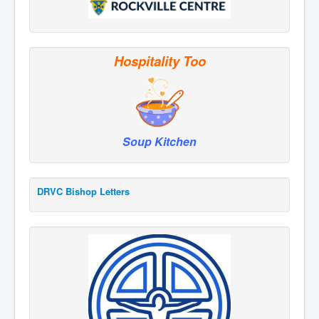
Hospitality Too
Soup Kitchen
DRVC Bishop Letters