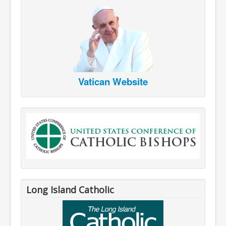
Vatican Website
Long Island Catholic