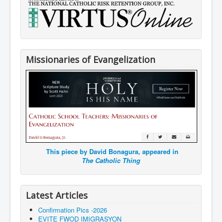
Missionaries of Evangelization
This piece by David Bonagura, appeared in
The Catholic Thing
Latest Articles
Confirmation Pics -2026
EVITE FWOD IMIGRASYON