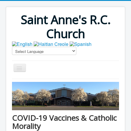
Saint Anne's R.C.
Church
Home
Bulletins
Virus Season
Parish Outreach
COVID-19 Vaccines & Catholic
Faith Formation
Morality