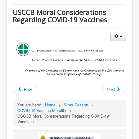
Services
USCCB Moral Considerations
Photos
Regarding COVID-19 Vaccines
Ministries
Donate
Prev
Next
You are here:
Home
Virus Season
COVID-19 Vaccine Morality
USCCB Moral Considerations Regarding COVID-19
Vaccines