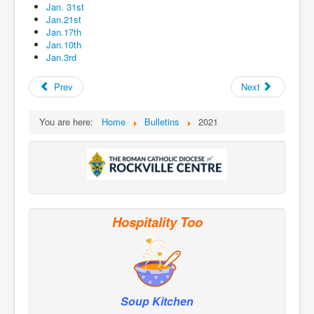
Jan. 31st
Jan.21st
Jan.17th
Jan.10th
Jan.3rd
Prev
Next
You are here:
Home
Bulletins
2021
Hospitality Too
Soup Kitchen