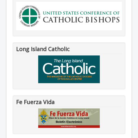
Long Island Catholic
Fe Fuerza Vida