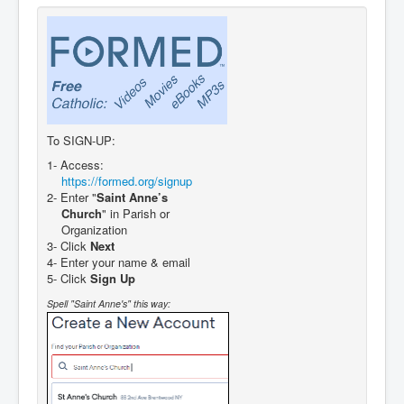
To SIGN-UP:
1- Access:
https://formed.org/signup
2- Enter "
Saint Anne’s
Church
" in Parish or
Organization
3- Click
Next
4- Enter your name & email
5- Click
Sign Up
Spell "Saint Anne's" this way: