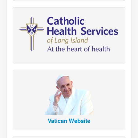
Vatican Website