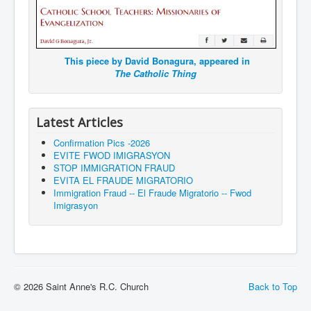
This piece by David Bonagura, appeared in
The Catholic Thing
Latest Articles
Confirmation Pics -2026
EVITE FWOD IMIGRASYON
STOP IMMIGRATION FRAUD
EVITA EL FRAUDE MIGRATORIO
Immigration Fraud -- El Fraude Migratorio -- Fwod
Imigrasyon
© 2026 Saint Anne's R.C. Church
Back to Top