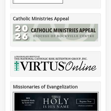
Catholic Ministries Appeal
Missionaries of Evangelization