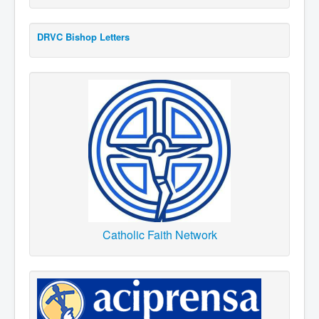
DRVC Bishop Letters
Catholic Faith Network