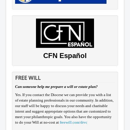
CFN Español
FREE WILL
Can someone help me prepare a will or estate plan?
Yes. If you contact the Diocese we can provide you with a list
of estate planning professionals in our community. In addition,
our staff will be happy to discuss your needs and charitable
intent and suggest appropriate options that are customized to
meet your philanthropic goals. You also have the opportunity
to do your Will at no-cost at
freewill.com/drvc