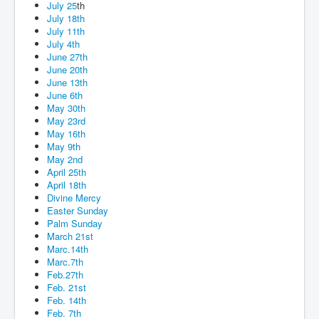
July 25
th
July 18th
July 11th
July 4th
June 27th
June 20th
June 13th
June 6th
May 30th
May 23rd
May 16th
May 9th
May 2nd
April 25th
April 18th
Divine Mercy
Easter Sunday
Palm Sunday
March 21st
Marc.14th
Marc.7th
Feb.27th
Feb. 21st
Feb. 14th
Feb. 7th