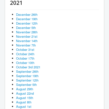
Services
2021
Photos
December 26th
Ministries
December 19th
December 12th
Donate
December 5th
November 28th
November 21st
November 14th
November 7th
October 31st
October 24th
October 17th
October 10th
October 3rd 2021
September 26th
September 19th
September 12th
September 5th
August 29th
August 22nd
August 15th
August 8th
August 1st