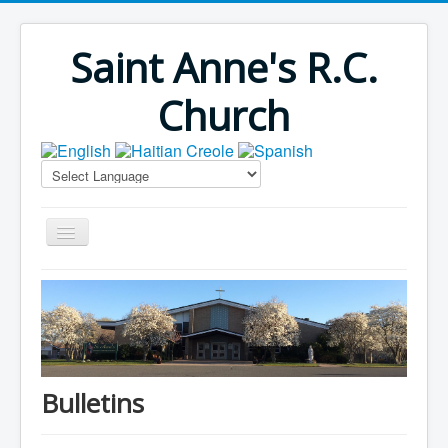
Saint Anne's R.C.
Church
Home
Bulletins
Virus Season
Parish Outreach
Bulletins
Faith Formation